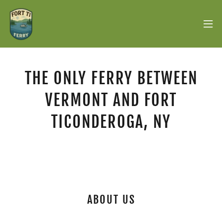
THE ONLY FERRY BETWEEN
VERMONT AND FORT
TICONDEROGA, NY
ABOUT US