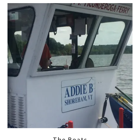
The Boats