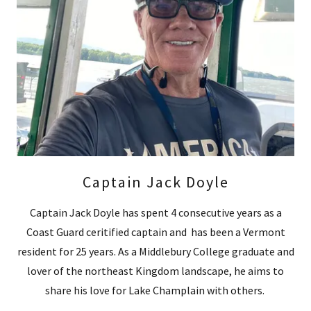
Captain Jack Doyle
Captain Jack Doyle has spent 4 consecutive years as a
Coast Guard ceritified captain and has been a Vermont
resident for 25 years. As a Middlebury College graduate and
lover of the northeast Kingdom landscape, he aims to
share his love for Lake Champlain with others.