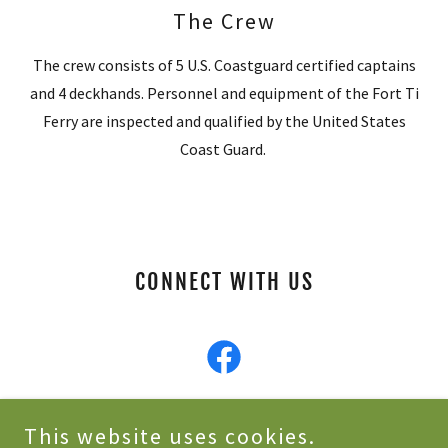
The Crew
The crew consists of 5 U.S. Coastguard certified captains
and 4 deckhands. Personnel and equipment of the Fort Ti
Ferry are inspected and qualified by the United States
Coast Guard.
CONNECT WITH US
This website uses cookies.