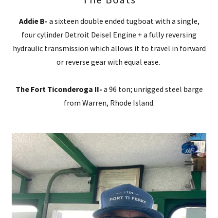
Addie B-
a sixteen double ended tugboat with a single,
four cylinder Detroit Deisel Engine + a fully reversing
hydraulic transmission which allows it to travel in forward
or reverse gear with equal ease.
The Fort Ticonderoga II-
a 96 ton; unrigged steel barge
from Warren, Rhode Island.